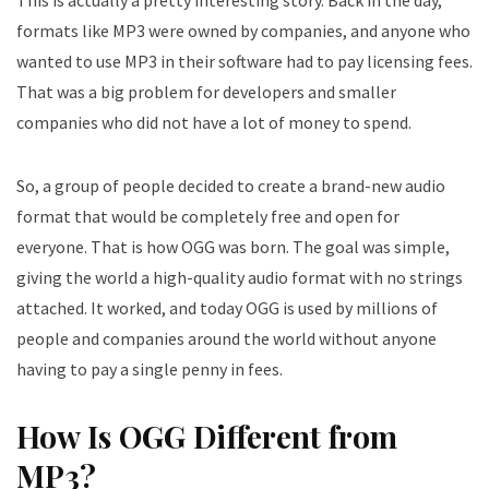
This is actually a pretty interesting story. Back in the day,
formats like MP3 were owned by companies, and anyone who
wanted to use MP3 in their software had to pay licensing fees.
That was a big problem for developers and smaller
companies who did not have a lot of money to spend.
So, a group of people decided to create a brand-new audio
format that would be completely free and open for
everyone. That is how OGG was born. The goal was simple,
giving the world a high-quality audio format with no strings
attached. It worked, and today OGG is used by millions of
people and companies around the world without anyone
having to pay a single penny in fees.
How Is OGG Different from
MP3?