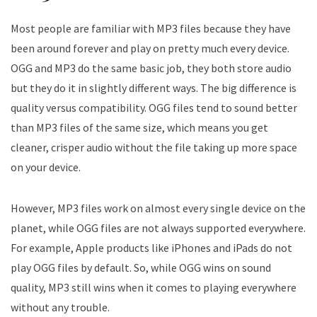
Most people are familiar with MP3 files because they have
been around forever and play on pretty much every device.
OGG and MP3 do the same basic job, they both store audio
but they do it in slightly different ways. The big difference is
quality versus compatibility. OGG files tend to sound better
than MP3 files of the same size, which means you get
cleaner, crisper audio without the file taking up more space
on your device.
However, MP3 files work on almost every single device on the
planet, while OGG files are not always supported everywhere.
For example, Apple products like iPhones and iPads do not
play OGG files by default. So, while OGG wins on sound
quality, MP3 still wins when it comes to playing everywhere
without any trouble.