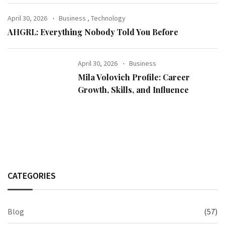
April 30, 2026
Business
,
Technology
AHGRL: Everything Nobody Told You Before
April 30, 2026
Business
Mila Volovich Profile: Career
Growth, Skills, and Influence
CATEGORIES
Blog
(57)