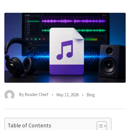
By
Reader Chief
May 13, 2026
Blog
Table of Contents