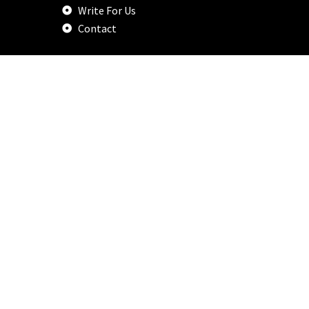
Write For Us
Contact