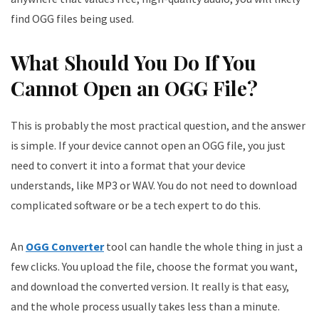
find OGG files being used.
What Should You Do If You
Cannot Open an OGG File?
This is probably the most practical question, and the answer
is simple. If your device cannot open an OGG file, you just
need to convert it into a format that your device
understands, like MP3 or WAV. You do not need to download
complicated software or be a tech expert to do this.
An
OGG Converter
tool can handle the whole thing in just a
few clicks. You upload the file, choose the format you want,
and download the converted version. It really is that easy,
and the whole process usually takes less than a minute.