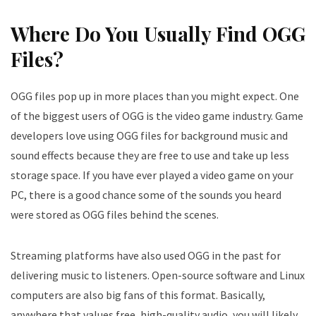
Where Do You Usually Find OGG
Files?
OGG files pop up in more places than you might expect. One
of the biggest users of OGG is the video game industry. Game
developers love using OGG files for background music and
sound effects because they are free to use and take up less
storage space. If you have ever played a video game on your
PC, there is a good chance some of the sounds you heard
were stored as OGG files behind the scenes.
Streaming platforms have also used OGG in the past for
delivering music to listeners. Open-source software and Linux
computers are also big fans of this format. Basically,
anywhere that values free, high-quality audio, you will likely