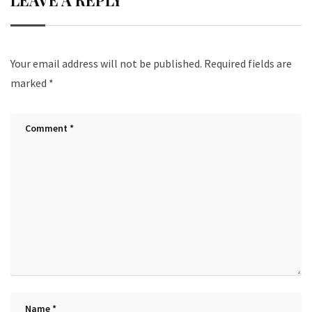
LEAVE A REPLY
Your email address will not be published.
Required fields are
marked
*