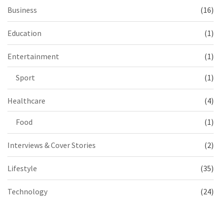
Business
(16)
Education
(1)
Entertainment
(1)
Sport
(1)
Healthcare
(4)
Food
(1)
Interviews & Cover Stories
(2)
Lifestyle
(35)
Technology
(24)