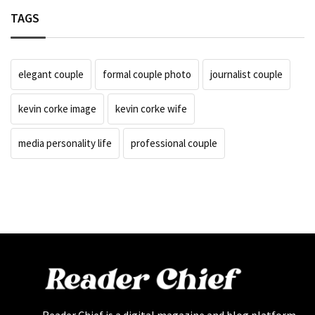
TAGS
elegant couple
formal couple photo
journalist couple
kevin corke image
kevin corke wife
media personality life
professional couple