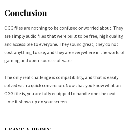
Conclusion
OGG files are nothing to be confused or worried about. They
are simply audio files that were built to be free, high quality,
and accessible to everyone. They sound great, they do not
cost anything to use, and they are everywhere in the world of
gaming and open-source software.
The only real challenge is compatibility, and that is easily
solved with a quick conversion. Now that you know what an
OGG file is, you are fully equipped to handle one the next
time it shows up on your screen.