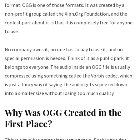
format. OGG is one of those formats. It was created by a
non-profit group called the Xiph.Org Foundation, and the
coolest part about it is that it is completely free for anyone
to use.
No company owns it, no one has to pay to use it, and no
special permission is needed. Think of it as a public park, it
belongs to everyone. The audio inside an OGG file is usually
compressed using something called the Vorbis codec, which
is just a fancy way of saying the audio gets squeezed down
into a smaller size without losing too much quality.
Why Was OGG Created in the
First Place?