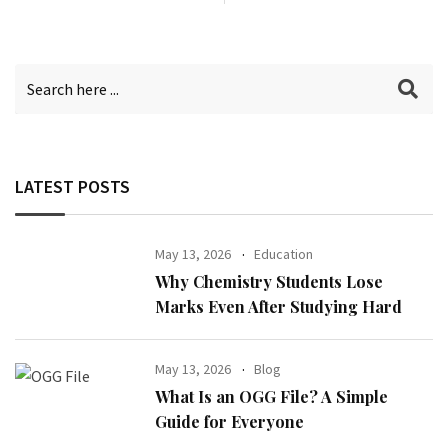
LATEST POSTS
May 13, 2026
Education
Why Chemistry Students Lose
Marks Even After Studying Hard
May 13, 2026
Blog
What Is an OGG File? A Simple
Guide for Everyone