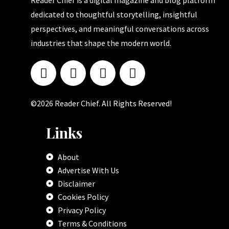
Reader Chief is a digital magazine and blog platform
dedicated to thoughtful storytelling, insightful
perspectives, and meaningful conversations across
industries that shape the modern world.
©2026 Reader Chief. All Rights Reserved!
Links
About
Advertise With Us
Disclaimer
Cookies Policy
Privacy Policy
Terms & Conditions