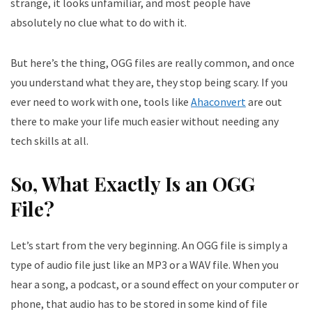
strange, it looks unfamiliar, and most people have
absolutely no clue what to do with it.
But here’s the thing, OGG files are really common, and once
you understand what they are, they stop being scary. If you
ever need to work with one, tools like
Ahaconvert
are out
there to make your life much easier without needing any
tech skills at all.
So, What Exactly Is an OGG
File?
Let’s start from the very beginning. An OGG file is simply a
type of audio file just like an MP3 or a WAV file. When you
hear a song, a podcast, or a sound effect on your computer or
phone, that audio has to be stored in some kind of file