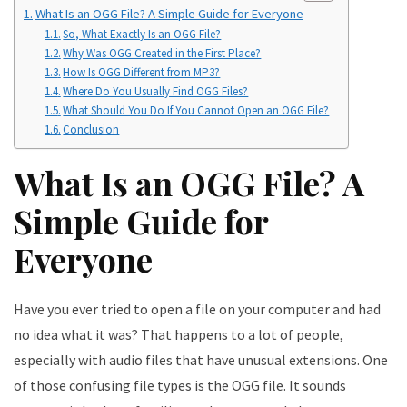
What Is an OGG File? A Simple Guide for Everyone
So, What Exactly Is an OGG File?
Why Was OGG Created in the First Place?
How Is OGG Different from MP3?
Where Do You Usually Find OGG Files?
What Should You Do If You Cannot Open an OGG File?
Conclusion
What Is an OGG File? A
Simple Guide for
Everyone
Have you ever tried to open a file on your computer and had
no idea what it was? That happens to a lot of people,
especially with audio files that have unusual extensions. One
of those confusing file types is the OGG file. It sounds