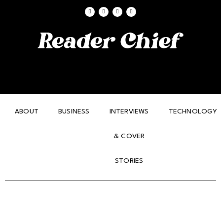
ABOUT
BUSINESS
INTERVIEWS
TECHNOLOGY
& COVER
STORIES