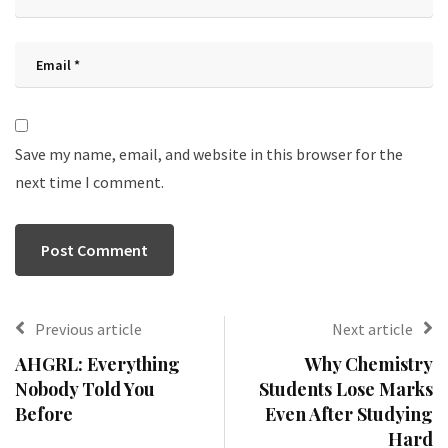
Save my name, email, and website in this browser for the
next time I comment.
Previous article
Next article
AHGRL: Everything
Why Chemistry
Nobody Told You
Students Lose Marks
Before
Even After Studying
Hard