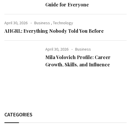
Guide for Everyone
April 30, 2026
Business
,
Technology
AHGRL: Everything Nobody Told You Before
April 30, 2026
Business
Mila Volovich Profile: Career
Growth, Skills, and Influence
CATEGORIES