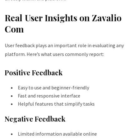
Real User Insights on Zavalio
Com
User feedback plays an important role in evaluating any
platform. Here’s what users commonly report:
Positive Feedback
Easy to use and beginner-friendly
Fast and responsive interface
Helpful features that simplify tasks
Negative Feedback
Limited information available online