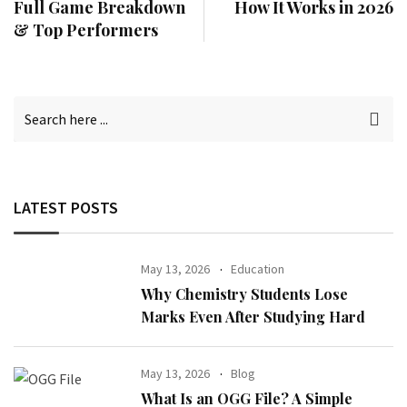
Full Game Breakdown
How It Works in 2026
& Top Performers
LATEST POSTS
May 13, 2026
Education
Why Chemistry Students Lose
Marks Even After Studying Hard
May 13, 2026
Blog
What Is an OGG File? A Simple