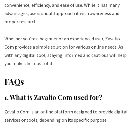
convenience, efficiency, and ease of use. While it has many
advantages, users should approach it with awareness and
proper research.
Whether you’re a beginner or an experienced user, Zavalio
Com provides a simple solution for various online needs. As
with any digital tool, staying informed and cautious will help
you make the most of it.
FAQs
1. What is Zavalio Com used for?
Zavalio Com is an online platform designed to provide digital
services or tools, depending on its specific purpose.