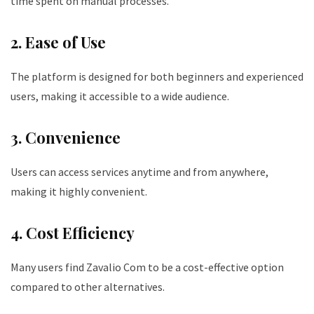
time spent on manual processes.
2. Ease of Use
The platform is designed for both beginners and experienced
users, making it accessible to a wide audience.
3. Convenience
Users can access services anytime and from anywhere,
making it highly convenient.
4. Cost Efficiency
Many users find Zavalio Com to be a cost-effective option
compared to other alternatives.