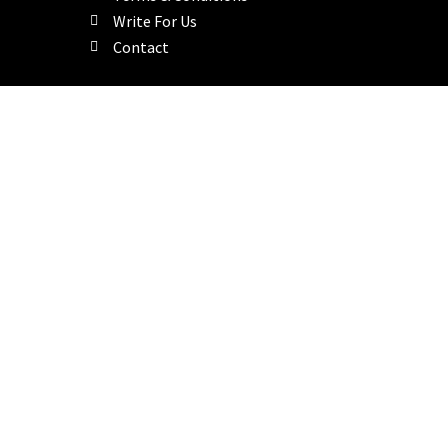
Write For Us
Contact