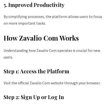
5. Improved Productivity
By simplifying processes, the platform allows users to focus
on more important tasks.
How Zavalio Com Works
Understanding how Zavalio Com operates is crucial for new
users.
Step 1: Access the Platform
Visit the official Zavalio Com website through your browser.
Step 2: Sign Up or Log In