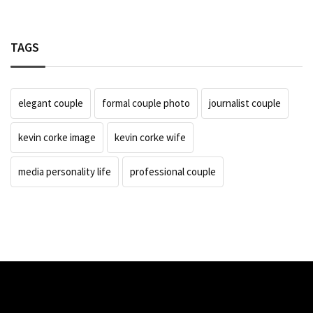
TAGS
elegant couple
formal couple photo
journalist couple
kevin corke image
kevin corke wife
media personality life
professional couple