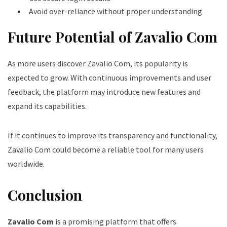
Avoid over-reliance without proper understanding
Future Potential of Zavalio Com
As more users discover Zavalio Com, its popularity is
expected to grow. With continuous improvements and user
feedback, the platform may introduce new features and
expand its capabilities.
If it continues to improve its transparency and functionality,
Zavalio Com could become a reliable tool for many users
worldwide.
Conclusion
Zavalio Com
is a promising platform that offers