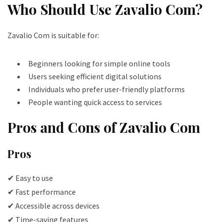
Who Should Use Zavalio Com?
Zavalio Com is suitable for:
Beginners looking for simple online tools
Users seeking efficient digital solutions
Individuals who prefer user-friendly platforms
People wanting quick access to services
Pros and Cons of Zavalio Com
Pros
✔ Easy to use
✔ Fast performance
✔ Accessible across devices
✔ Time-saving features