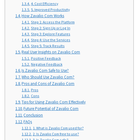
4. Cost Efficiency
5. Improved Productivity
How Zavalio Com Works
Step 1: Access the Platform
Step 2: Sign Up or Log In
Step 3: Explore Features
Step 4: Use the Services
Step 5: Track Results
Real User Insights on Zavalio Com
Positive Feedback
Negative Feedback
Is Zavalio Com Safe to Use?
Who Should Use Zavalio Com?
Pros and Cons of Zavalio Com
Pros
Cons
Tips for Using Zavalio Com Effectively
Future Potential of Zavalio Com
Conclusion
FAQs
1. What is Zavalio Com used for?
2. Is Zavalio Com free to use?
3. Is Zavalio Com safe?