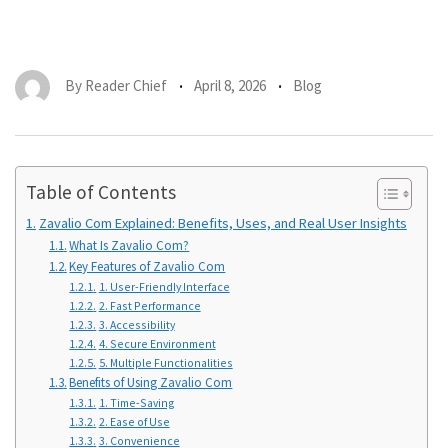
By
Reader Chief
April 8, 2026
Blog
Table of Contents
Zavalio Com Explained: Benefits, Uses, and Real User Insights
What Is Zavalio Com?
Key Features of Zavalio Com
1. User-Friendly Interface
2. Fast Performance
3. Accessibility
4. Secure Environment
5. Multiple Functionalities
Benefits of Using Zavalio Com
1. Time-Saving
2. Ease of Use
3. Convenience