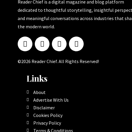
Reader Chief is a digital magazine and blog platform
dedicated to thoughtful storytelling, insightful perspect
and meaningful conversations across industries that sh
the modern world.
©2026 Reader Chief. All Rights Reserved!
Links
About
Advertise With Us
Disclaimer
Cookies Policy
Privacy Policy
Terms & Conditions