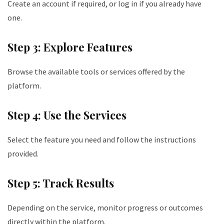
Create an account if required, or log in if you already have
one.
Step 3: Explore Features
Browse the available tools or services offered by the
platform.
Step 4: Use the Services
Select the feature you need and follow the instructions
provided.
Step 5: Track Results
Depending on the service, monitor progress or outcomes
directly within the platform.