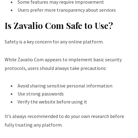
Some features may require improvement
Users prefer more transparency about services
Is Zavalio Com Safe to Use?
Safety is a key concern for any online platform.
While Zavalio Com appears to implement basic security
protocols, users should always take precautions:
Avoid sharing sensitive personal information
Use strong passwords
Verify the website before using it
It’s always recommended to do your own research before
fully trusting any platform.