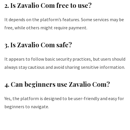
2. Is Zavalio Com free to use?
It depends on the platform’s features. Some services may be
free, while others might require payment.
3. Is Zavalio Com safe?
It appears to follow basic security practices, but users should
always stay cautious and avoid sharing sensitive information.
4. Can beginners use Zavalio Com?
Yes, the platform is designed to be user-friendly and easy for
beginners to navigate.