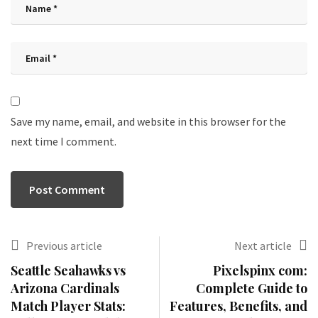
Save my name, email, and website in this browser for the
next time I comment.
Previous article
Next article
Seattle Seahawks vs
Pixelspinx com:
Arizona Cardinals
Complete Guide to
Match Player Stats:
Features, Benefits, and