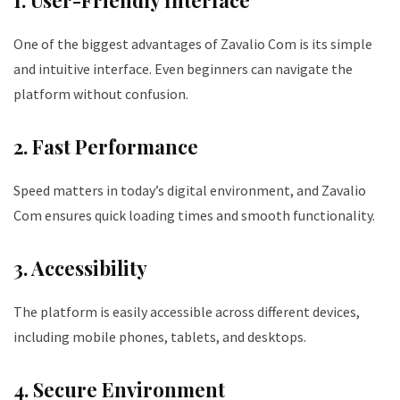
1. User-Friendly Interface
One of the biggest advantages of Zavalio Com is its simple
and intuitive interface. Even beginners can navigate the
platform without confusion.
2. Fast Performance
Speed matters in today’s digital environment, and Zavalio
Com ensures quick loading times and smooth functionality.
3. Accessibility
The platform is easily accessible across different devices,
including mobile phones, tablets, and desktops.
4. Secure Environment