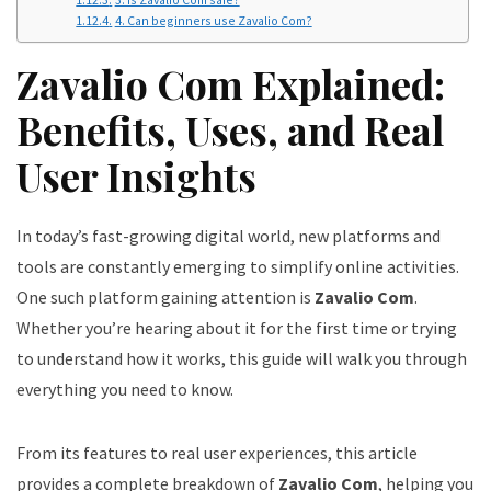
4. Can beginners use Zavalio Com?
Zavalio Com Explained:
Benefits, Uses, and Real
User Insights
In today’s fast-growing digital world, new platforms and
tools are constantly emerging to simplify online activities.
One such platform gaining attention is
Zavalio Com
.
Whether you’re hearing about it for the first time or trying
to understand how it works, this guide will walk you through
everything you need to know.
From its features to real user experiences, this article
provides a complete breakdown of
Zavalio Com
, helping you