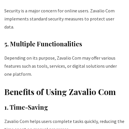
Security is a major concern for online users. Zavalio Com
implements standard security measures to protect user
data.
5. Multiple Functionalities
Depending on its purpose, Zavalio Com may offer various
features such as tools, services, or digital solutions under
one platform.
Benefits of Using Zavalio Com
1. Time-Saving
Zavalio Com helps users complete tasks quickly, reducing the