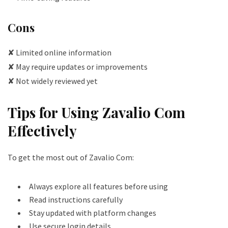
Cons
✘ Limited online information
✘ May require updates or improvements
✘ Not widely reviewed yet
Tips for Using Zavalio Com
Effectively
To get the most out of Zavalio Com:
Always explore all features before using
Read instructions carefully
Stay updated with platform changes
Use secure login details