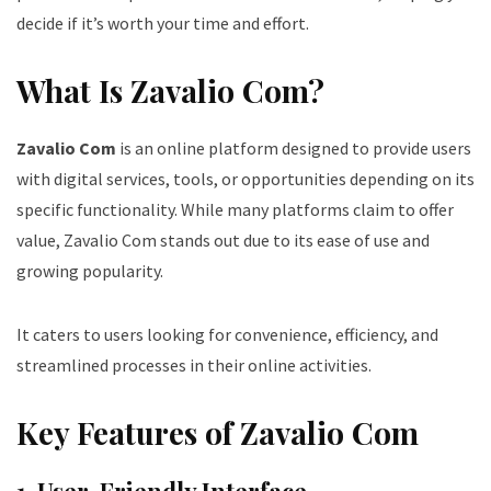
decide if it’s worth your time and effort.
What Is Zavalio Com?
Zavalio Com
is an online platform designed to provide users
with digital services, tools, or opportunities depending on its
specific functionality. While many platforms claim to offer
value, Zavalio Com stands out due to its ease of use and
growing popularity.
It caters to users looking for convenience, efficiency, and
streamlined processes in their online activities.
Key Features of Zavalio Com