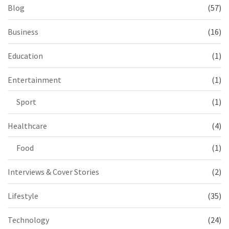
Blog
(57)
Business
(16)
Education
(1)
Entertainment
(1)
Sport
(1)
Healthcare
(4)
Food
(1)
Interviews & Cover Stories
(2)
Lifestyle
(35)
Technology
(24)