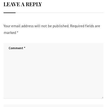
LEAVE A REPLY
Your email address will not be published.
Required fields are
marked
*