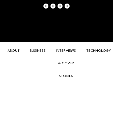
ABOUT
BUSINESS
INTERVIEWS
TECHNOLOGY
& COVER
STORIES